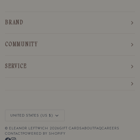
BRAND
COMMUNITY
SERVICE
Currency
UNITED STATES (US $)
©
ELEANOR LEFTWICH
2026
GIFT CARDS
ABOUT
FAQ
CAREERS
CONTACT
POWERED BY SHOPIFY