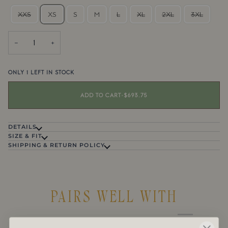
XXS
XS
S
M
L
XL
2XL
3XL
−
+
ONLY
1
LEFT IN STOCK
ADD TO CART
•
$693.75
DETAILS
SIZE & FIT
SHIPPING & RETURN POLICY
PAIRS WELL WITH