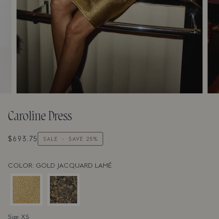
Caroline Dress
$693.75
SALE
•
SAVE
25%
COLOR: GOLD JACQUARD LAMÉ
Size: XS