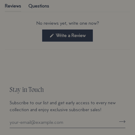
(tab expanded)
(tab collapsed)
Reviews
Questions
No reviews yet, write one now?
(Opens
Write a Review
in
a
new
window)
Stay in Touch
Subscribe to our list and get early access to every new
collection and enjoy exclusive subscriber sales!